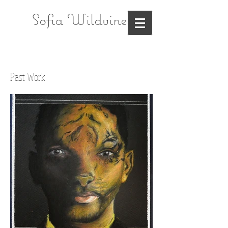
Sofia Wildvine
Past Work