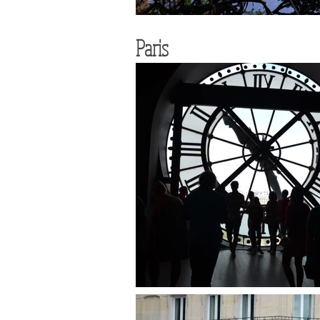
Paris