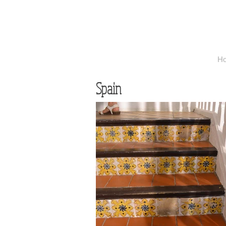
H
Spain