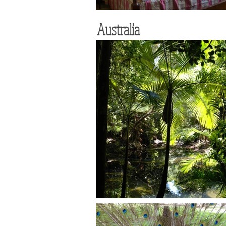
Australia