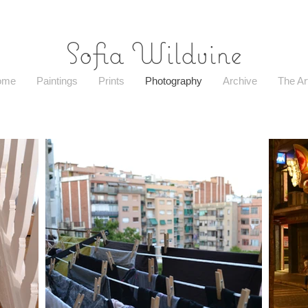
Sofia Wildvine
ome
Paintings
Prints
Photography
Archive
The Art