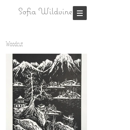
Sofia Wildvine
Woodcut